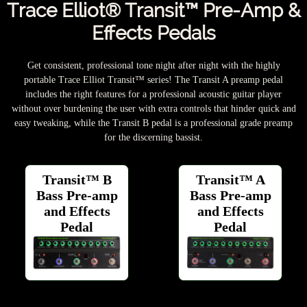
Trace Elliot® Transit™ Pre-Amp &
Effects Pedals
Get consistent, professional tone night after night with the highly
portable Trace Elliot Transit™ series! The Transit A preamp pedal
includes the right features for a professional acoustic guitar player
without over burdening the user with extra controls that hinder quick and
easy tweaking, while the Transit B pedal is a professional grade preamp
for the discerning bassist.
Transit™ B
Transit™ A
Bass Pre-amp
Bass Pre-amp
and Effects
and Effects
Pedal
Pedal