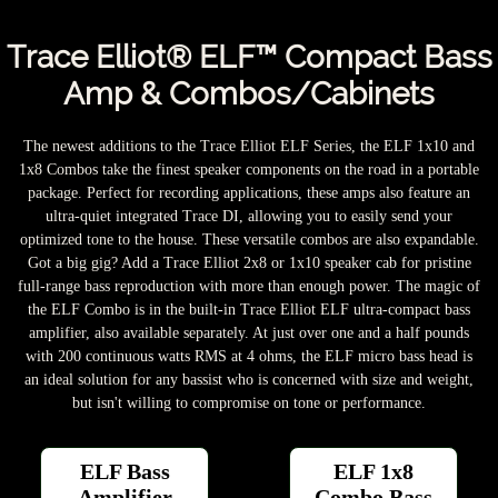
Trace Elliot® ELF™ Compact Bass
Amp & Combos/Cabinets
The newest additions to the Trace Elliot ELF Series, the ELF 1x10 and
1x8 Combos take the finest speaker components on the road in a portable
package. Perfect for recording applications, these amps also feature an
ultra-quiet integrated Trace DI, allowing you to easily send your
optimized tone to the house. These versatile combos are also expandable.
Got a big gig? Add a Trace Elliot 2x8 or 1x10 speaker cab for pristine
full-range bass reproduction with more than enough power. The magic of
the ELF Combo is in the built-in Trace Elliot ELF ultra-compact bass
amplifier, also available separately. At just over one and a half pounds
with 200 continuous watts RMS at 4 ohms, the ELF micro bass head is
an ideal solution for any bassist who is concerned with size and weight,
but isn't willing to compromise on tone or performance.
ELF Bass
ELF 1x8
Amplifier
Combo Bass