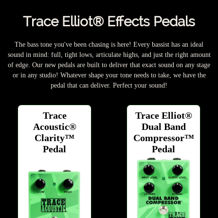
Trace Elliot® Effects Pedals
The bass tone you've been chasing is here! Every bassist has an ideal
sound in mind: full, tight lows, articulate highs, and just the right amount
of edge. Our new pedals are built to deliver that exact sound on any stage
or in any studio! Whatever shape your tone needs to take, we have the
pedal that can deliver. Perfect your sound!
Trace
Trace Elliot®
Acoustic®
Dual Band
Clarity™
Compressor™
Pedal
Pedal