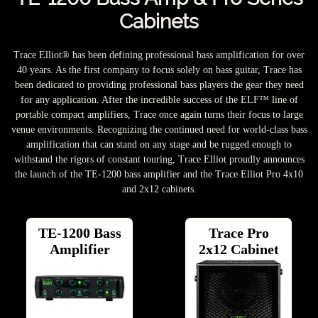
Cabinets
Trace Elliot® has been defining professional bass amplification for over
40 years. As the first company to focus solely on bass guitar, Trace has
been dedicated to providing professional bass players the gear they need
for any application. After the incredible success of the ELF™ line of
portable compact amplifiers, Trace once again turns their focus to large
venue environments. Recognizing the continued need for world-class bass
amplification that can stand on any stage and be rugged enough to
withstand the rigors of constant touring, Trace Elliot proudly announces
the launch of the TE-1200 bass amplifier and the Trace Elliot Pro 4x10
and 2x12 cabinets.
TE-1200 Bass
Trace Pro
Amplifier
2x12 Cabinet