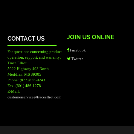
JOIN US ONLINE
CONTACT US
Facebook
For questions concerning product
operation, support, and warranty:
Twitter
Trace Elliot
5022 Highway 493 North
Meridian, MS 39305
Phone: (877) 856-9243
Fax: (601) 486-1278
E-Mail:
customerservice@traceelliot.com