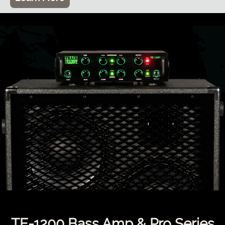
TE-1200 Bass Amp & Pro Series