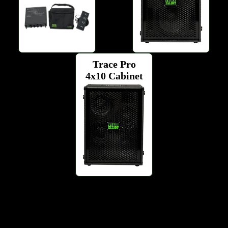
Trace Pro
4x10 Cabinet