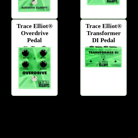
Trace Elliot®
Trace Elliot®
Overdrive
Transformer
Pedal
DI Pedal