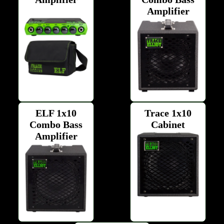
Amplifier
ELF 1x10
Trace 1x10
Combo Bass
Cabinet
Amplifier