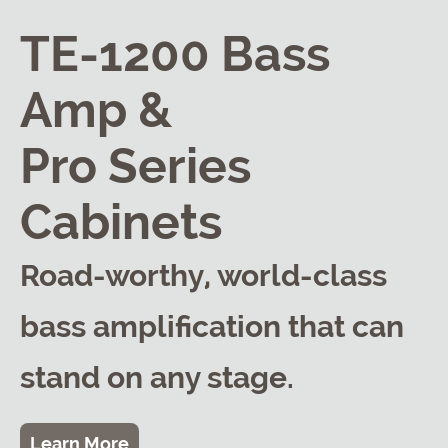
TE-1200 Bass
Amp &
Pro Series
Cabinets
Road-worthy, world-class
bass amplification that can
stand on any stage.
Learn More