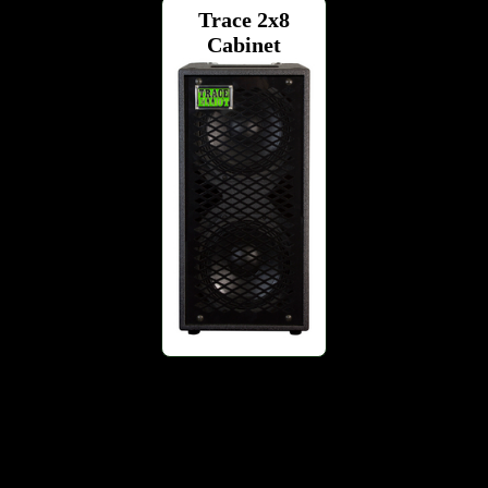
Trace 2x8
Cabinet